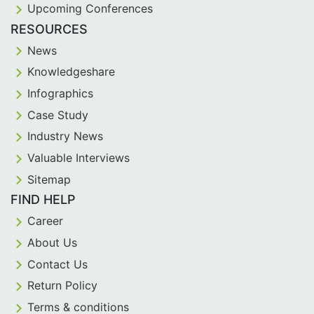
Upcoming Conferences
RESOURCES
News
Knowledgeshare
Infographics
Case Study
Industry News
Valuable Interviews
Sitemap
FIND HELP
Career
About Us
Contact Us
Return Policy
Terms & conditions