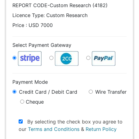
REPORT CODE-Custom Research (4182)
Licence Type:
Custom Research
Price : USD 7000
Select Payment Gateway
Payment Mode
Credit Card / Debit Card
Wire Transfer
Cheque
By selecting the check box you agree to
our
Terms and Conditions
&
Return Policy