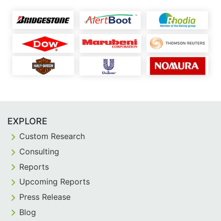
EXPLORE
Custom Research
Consulting
Reports
Upcoming Reports
Press Release
Blog