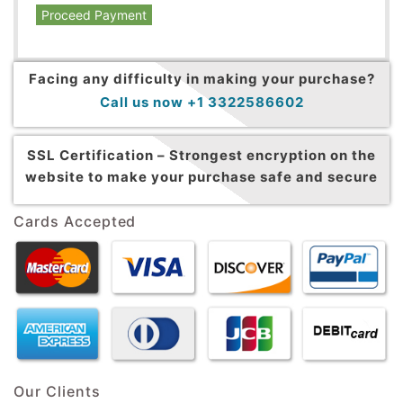
Proceed Payment
Facing any difficulty in making your purchase?
Call us now +1 3322586602
SSL Certification –
Strongest encryption on the
website to make your purchase safe and secure
Cards Accepted
Our Clients