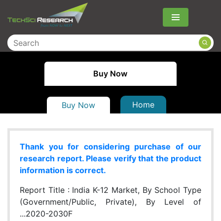
Menu
Buy Now
Home
Buy Now
Thank you for considering purchase of our
research report. Please verify that the product
information is correct.
Report Title :
India K-12 Market, By School Type
(Government/Public, Private), By Level of
...2020-2030F