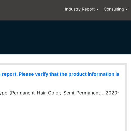
Industry Report
Consulting
eport. Please verify that the product information is
ype (Permanent Hair Color, Semi-Permanent ...2020-