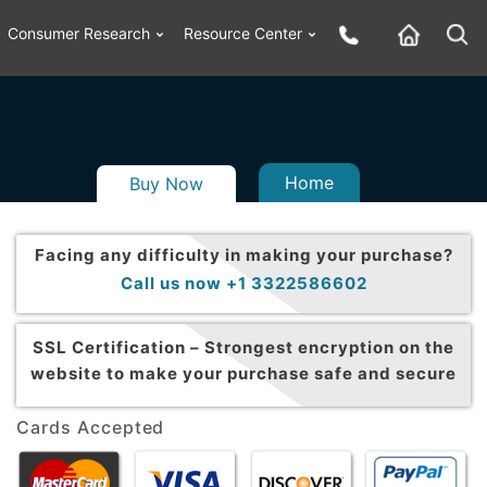
Consumer Research
Resource Center
Home
Buy Now
Facing any difficulty in making your purchase?
Call us now +1 3322586602
SSL Certification –
Strongest encryption on the
website to make your purchase safe and secure
Cards Accepted