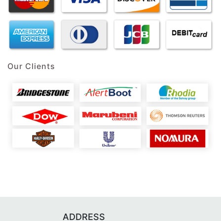
Our Clients
ADDRESS