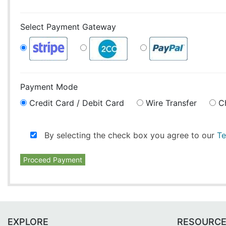
Select Payment Gateway
Payment Mode
Credit Card / Debit Card
Wire Transfer
C
By selecting the check box you agree to our
Te
Proceed Payment
EXPLORE
RESOURC