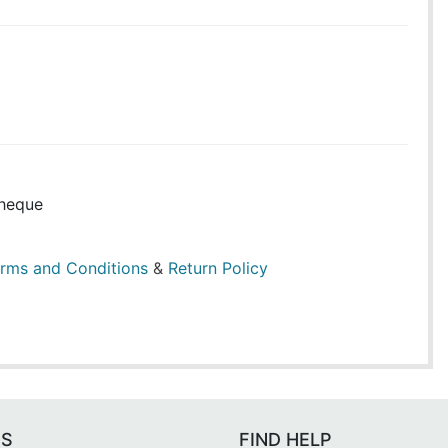
heque
rms and Conditions
&
Return Policy
ES
FIND HELP