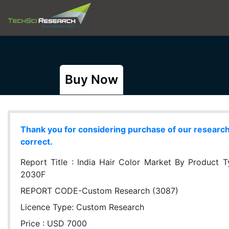
Buy Now
Thank you for considering purchase of our research r
correct.
Report Title :
India Hair Color Market By Product T
2030F
REPORT CODE-Custom Research (3087)
Licence Type:
Custom Research
Price : USD 7000