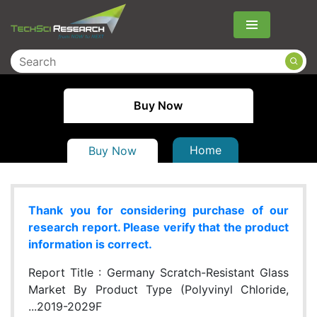
Menu
Buy Now
Home
Buy Now
Thank you for considering purchase of our
research report. Please verify that the product
information is correct.
Report Title :
Germany Scratch-Resistant Glass
Market By Product Type (Polyvinyl Chloride,
...2019-2029F