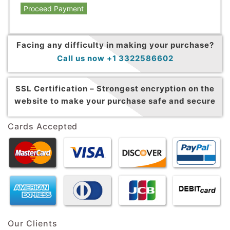
Proceed Payment
Facing any difficulty in making your purchase?
Call us now +1 3322586602
SSL Certification –
Strongest encryption on the
website to make your purchase safe and secure
Cards Accepted
Our Clients