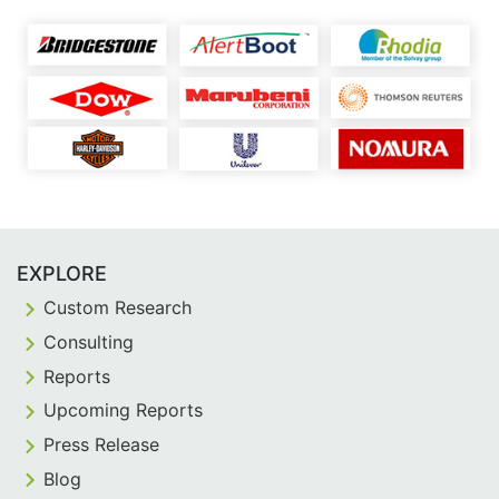
EXPLORE
Custom Research
Consulting
Reports
Upcoming Reports
Press Release
Blog