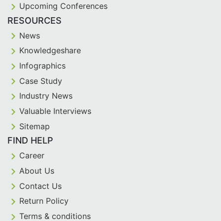
Upcoming Conferences
RESOURCES
News
Knowledgeshare
Infographics
Case Study
Industry News
Valuable Interviews
Sitemap
FIND HELP
Career
About Us
Contact Us
Return Policy
Terms & conditions