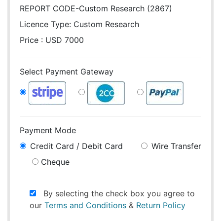
REPORT CODE-Custom Research (2867)
Licence Type:
Custom Research
Price : USD 7000
Select Payment Gateway
Payment Mode
Credit Card / Debit Card
Wire Transfer
Cheque
By selecting the check box you agree to
our
Terms and Conditions
&
Return Policy