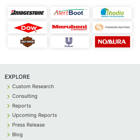
EXPLORE
Custom Research
Consulting
Reports
Upcoming Reports
Press Release
Blog