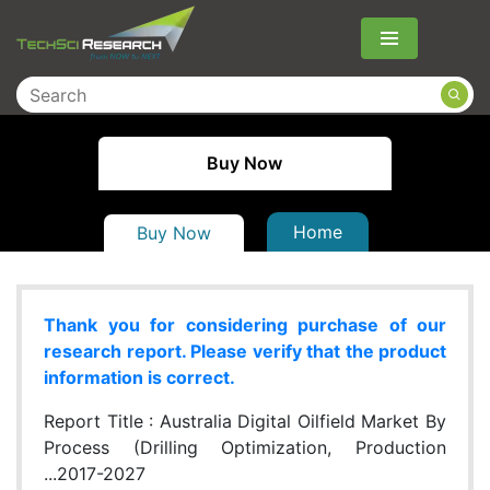
Menu
Buy Now
Home
Buy Now
Thank you for considering purchase of our
research report. Please verify that the product
information is correct.
Report Title :
Australia Digital Oilfield Market By
Process (Drilling Optimization, Production
...2017-2027