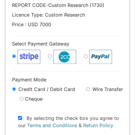
REPORT CODE-Custom Research (1730)
Licence Type:
Custom Research
Price : USD 7000
Select Payment Gateway
Payment Mode
Credit Card / Debit Card
Wire Transfer
Cheque
By selecting the check box you agree to
our
Terms and Conditions
&
Return Policy