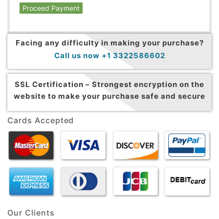
Proceed Payment
Facing any difficulty in making your purchase?
Call us now +1 3322586602
SSL Certification –
Strongest encryption on the
website to make your purchase safe and secure
Cards Accepted
Our Clients