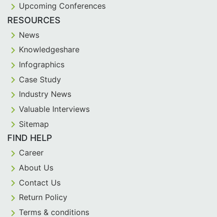
Upcoming Conferences
RESOURCES
News
Knowledgeshare
Infographics
Case Study
Industry News
Valuable Interviews
Sitemap
FIND HELP
Career
About Us
Contact Us
Return Policy
Terms & conditions