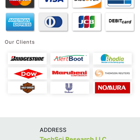
Our Clients
ADDRESS
TechSci Research LLC