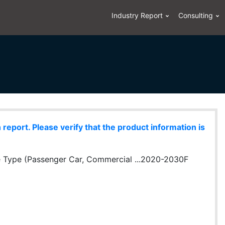
Industry Report
Consulting
eport. Please verify that the product information is
le Type (Passenger Car, Commercial ...2020-2030F