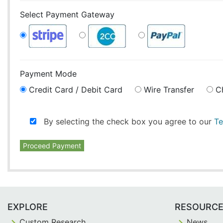
Select Payment Gateway
Payment Mode
Credit Card / Debit Card
Wire Transfer
C
By selecting the check box you agree to our
Te
Proceed Payment
EXPLORE
RESOURC
Custom Research
News