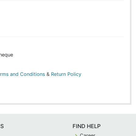
heque
rms and Conditions
&
Return Policy
ES
FIND HELP
Career