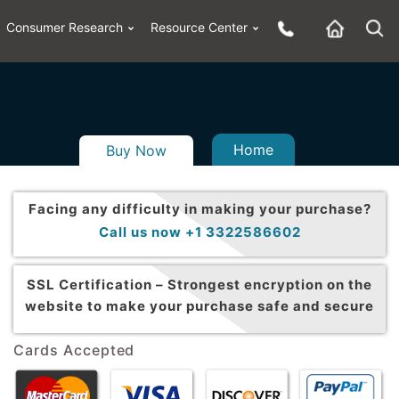
Consumer Research
Resource Center
Home
Buy Now
Facing any difficulty in making your purchase?
Call us now +1 3322586602
SSL Certification –
Strongest encryption on the
website to make your purchase safe and secure
Cards Accepted