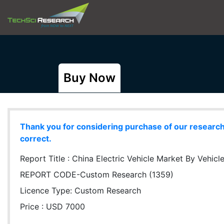
Buy Now
Thank you for considering purchase of our research r
correct.
Report Title :
China Electric Vehicle Market By Vehic
REPORT CODE-Custom Research (1359)
Licence Type:
Custom Research
Price : USD 7000