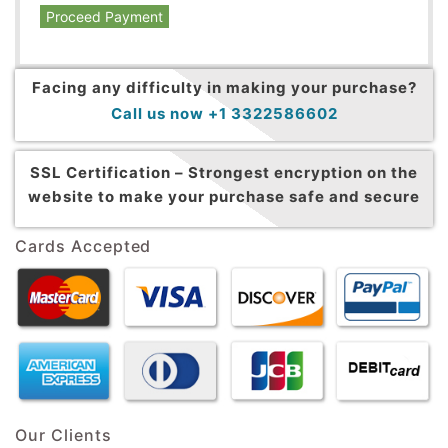
Proceed Payment
Facing any difficulty in making your purchase?
Call us now +1 3322586602
SSL Certification –
Strongest encryption on the
website to make your purchase safe and secure
Cards Accepted
Our Clients