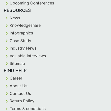
Upcoming Conferences
RESOURCES
News
Knowledgeshare
Infographics
Case Study
Industry News
Valuable Interviews
Sitemap
FIND HELP
Career
About Us
Contact Us
Return Policy
Terms & conditions