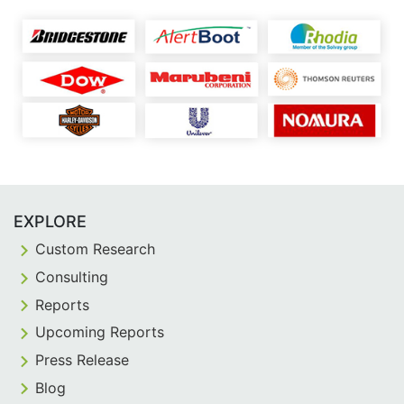
EXPLORE
Custom Research
Consulting
Reports
Upcoming Reports
Press Release
Blog