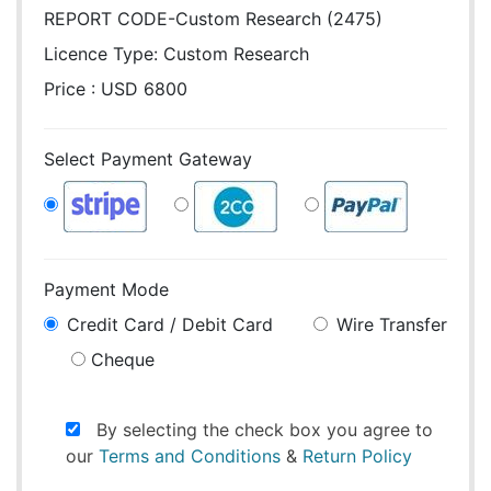
REPORT CODE-Custom Research (2475)
Licence Type:
Custom Research
Price : USD 6800
Select Payment Gateway
Payment Mode
Credit Card / Debit Card
Wire Transfer
Cheque
By selecting the check box you agree to
our
Terms and Conditions
&
Return Policy