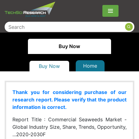
Menu
Buy Now
Home
Buy Now
Thank you for considering purchase of our
research report. Please verify that the product
information is correct.
Report Title :
Commercial Seaweeds Market -
Global Industry Size, Share, Trends, Opportunity,
...2020-2030F