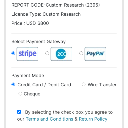
REPORT CODE-Custom Research (2395)
Licence Type:
Custom Research
Price : USD 6800
Select Payment Gateway
Payment Mode
Credit Card / Debit Card
Wire Transfer
Cheque
By selecting the check box you agree to
our
Terms and Conditions
&
Return Policy