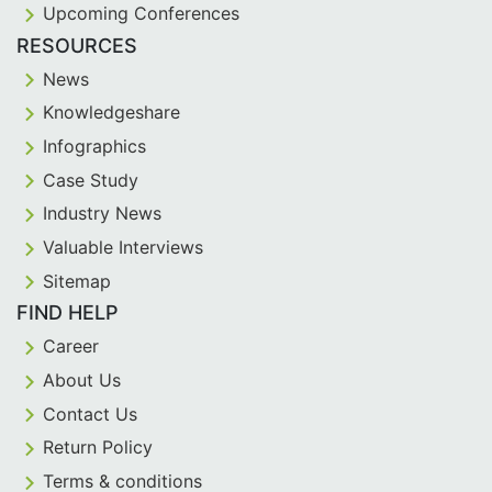
Upcoming Conferences
RESOURCES
News
Knowledgeshare
Infographics
Case Study
Industry News
Valuable Interviews
Sitemap
FIND HELP
Career
About Us
Contact Us
Return Policy
Terms & conditions