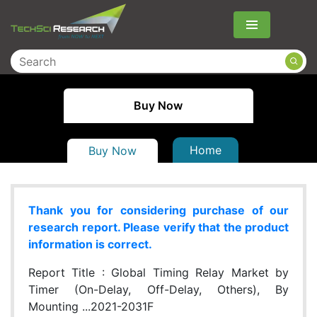
Menu
Buy Now
Home
Buy Now
Thank you for considering purchase of our
research report. Please verify that the product
information is correct.
Report Title :
Global Timing Relay Market by
Timer (On-Delay, Off-Delay, Others), By
Mounting ...2021-2031F