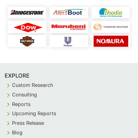
EXPLORE
Custom Research
Consulting
Reports
Upcoming Reports
Press Release
Blog