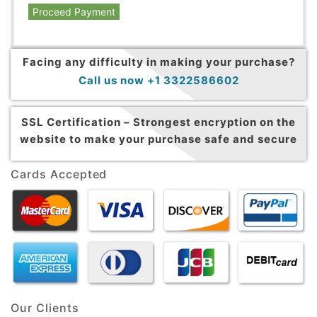
Proceed Payment
Facing any difficulty in making your purchase?
Call us now +1 3322586602
SSL Certification –
Strongest encryption on the
website to make your purchase safe and secure
Cards Accepted
Our Clients