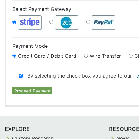
Select Payment Gateway
Payment Mode
Credit Card / Debit Card
Wire Transfer
C
By selecting the check box you agree to our
Te
Proceed Payment
EXPLORE
RESOURC
Custom Research
News