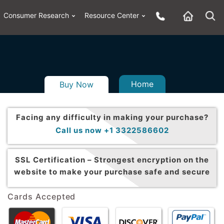
Consumer Research
Resource Center
Home
Buy Now
Facing any difficulty in making your purchase?
Call us now +1 3322586602
SSL Certification –
Strongest encryption on the
website to make your purchase safe and secure
Cards Accepted