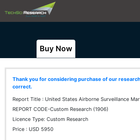
Buy Now
Thank you for considering purchase of our research r
correct.
Report Title :
United States Airborne Surveillance Ma
REPORT CODE-Custom Research (1906)
Licence Type:
Custom Research
Price : USD 5950