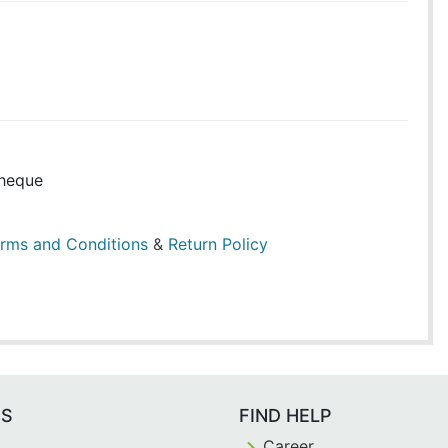
heque
rms and Conditions
&
Return Policy
ES
FIND HELP
Career