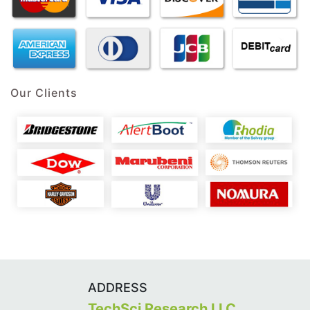
Our Clients
ADDRESS
TechSci Research LLC