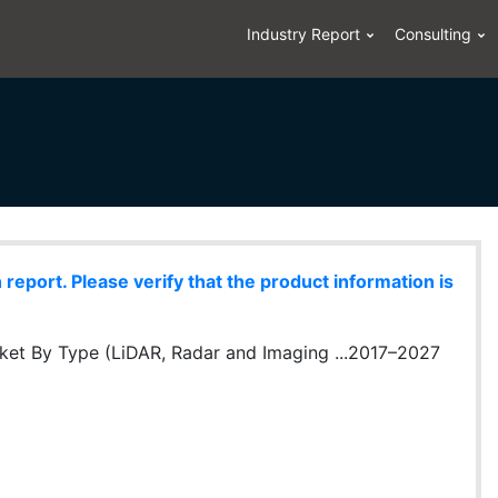
Industry Report
Consulting
eport. Please verify that the product information is
rket By Type (LiDAR, Radar and Imaging ...2017–2027