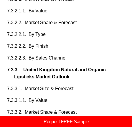
7.3.2.1.1. By Value
7.3.2.2. Market Share & Forecast
7.3.2.2.1. By Type
7.3.2.2.2. By Finish
7.3.2.2.3. By Sales Channel
7.3.3. United Kingdom Natural and Organic
Lipsticks Market Outlook
7.3.3.1. Market Size & Forecast
7.3.3.1.1. By Value
7.3.3.2. Market Share & Forecast
Request FREE Sample
7.3.3.2.1. By Type