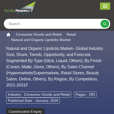
Me
Search
Go to the home page
Consumer Goods and Retail
Retail
Natural and Organic Lipsticks Market
Natural and Organic Lipsticks Market– Global Industry
Size, Share, Trends, Opportunity, and Forecast,
Segmented By Type (Stick, Liquid, Others), By Finish
(Cream, Matte, Gloss, Others), By Sales Channel
(Hypermarkets/Supermarkets, Retail Stores, Beauty
Salon, Online, Others), By Region, By Competition,
2021-2031F
Industry :
Consumer Goods and Retail
Pages : 185
Published Date : January, 2026
Customization Enquiry