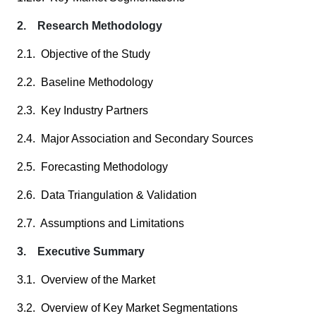
2. Research Methodology
2.1. Objective of the Study
2.2. Baseline Methodology
2.3. Key Industry Partners
2.4. Major Association and Secondary Sources
2.5. Forecasting Methodology
2.6. Data Triangulation & Validation
2.7. Assumptions and Limitations
3. Executive Summary
3.1. Overview of the Market
3.2. Overview of Key Market Segmentations