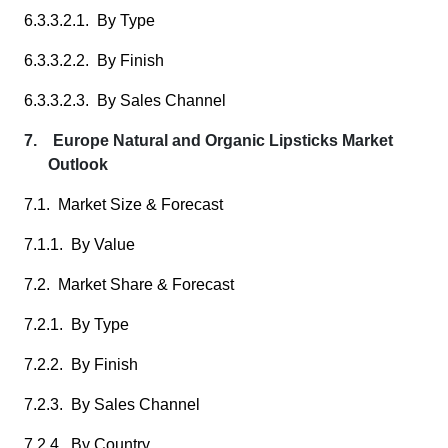
6.3.3.2.1. By Type
6.3.3.2.2. By Finish
6.3.3.2.3. By Sales Channel
7. Europe Natural and Organic Lipsticks Market
Outlook
7.1. Market Size & Forecast
7.1.1. By Value
7.2. Market Share & Forecast
7.2.1. By Type
7.2.2. By Finish
7.2.3. By Sales Channel
7.2.4. By Country