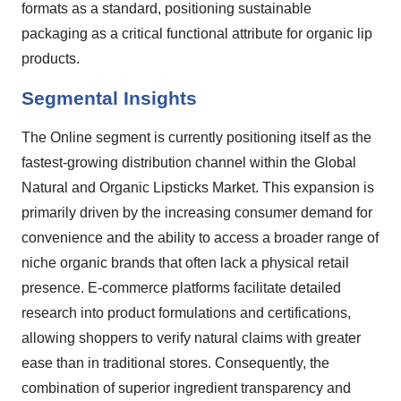
formats as a standard, positioning sustainable
packaging as a critical functional attribute for organic lip
products.
Segmental Insights
The Online segment is currently positioning itself as the
fastest-growing distribution channel within the Global
Natural and Organic Lipsticks Market. This expansion is
primarily driven by the increasing consumer demand for
convenience and the ability to access a broader range of
niche organic brands that often lack a physical retail
presence. E-commerce platforms facilitate detailed
research into product formulations and certifications,
allowing shoppers to verify natural claims with greater
ease than in traditional stores. Consequently, the
combination of superior ingredient transparency and