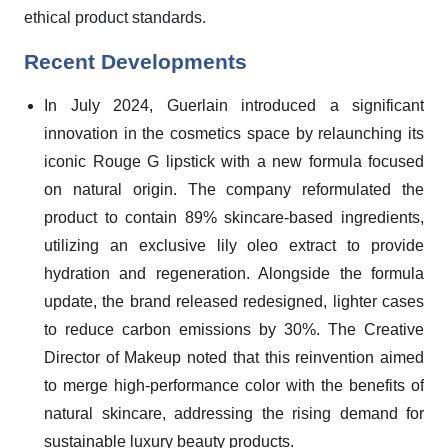
ethical product standards.
Recent Developments
In July 2024, Guerlain introduced a significant
innovation in the cosmetics space by relaunching its
iconic Rouge G lipstick with a new formula focused
on natural origin. The company reformulated the
product to contain 89% skincare-based ingredients,
utilizing an exclusive lily oleo extract to provide
hydration and regeneration. Alongside the formula
update, the brand released redesigned, lighter cases
to reduce carbon emissions by 30%. The Creative
Director of Makeup noted that this reinvention aimed
to merge high-performance color with the benefits of
natural skincare, addressing the rising demand for
sustainable luxury beauty products.