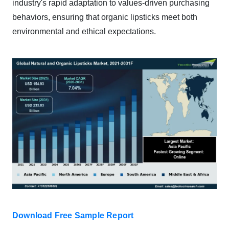
industry's rapid adaptation to values-driven purchasing
behaviors, ensuring that organic lipsticks meet both
environmental and ethical expectations.
Download Free Sample Report