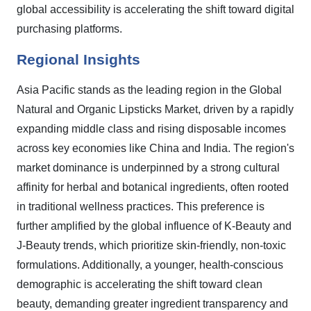
global accessibility is accelerating the shift toward digital
purchasing platforms.
Regional Insights
Asia Pacific stands as the leading region in the Global
Natural and Organic Lipsticks Market, driven by a rapidly
expanding middle class and rising disposable incomes
across key economies like China and India. The region's
market dominance is underpinned by a strong cultural
affinity for herbal and botanical ingredients, often rooted
in traditional wellness practices. This preference is
further amplified by the global influence of K-Beauty and
J-Beauty trends, which prioritize skin-friendly, non-toxic
formulations. Additionally, a younger, health-conscious
demographic is accelerating the shift toward clean
beauty, demanding greater ingredient transparency and