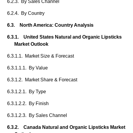
6.2.3. By Sales Channel
6.2.4. By Country
6.3. North America: Country Analysis
6.3.1. United States Natural and Organic Lipsticks
Market Outlook
6.3.1.1. Market Size & Forecast
6.3.1.1.1. By Value
6.3.1.2. Market Share & Forecast
6.3.1.2.1. By Type
6.3.1.2.2. By Finish
6.3.1.2.3. By Sales Channel
6.3.2. Canada Natural and Organic Lipsticks Market