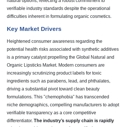
natural options, reflecting a robust commitment to
verifiable industry standards despite the operational
difficulties inherent in formulating organic cosmetics.
Key Market Drivers
Heightened consumer awareness regarding the
potential health risks associated with synthetic additives
is a primary catalyst propelling the Global Natural and
Organic Lipsticks Market. Modern consumers are
increasingly scrutinizing product labels for toxic
ingredients such as parabens, lead, and phthalates,
driving a substantial pivot toward clean beauty
formulations. This "chemophobia" has transcended
niche demographics, compelling manufacturers to adopt
verifiable transparency as a core competitive
differentiator.
The industry’s supply chain is rapidly