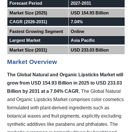
Forecast Period
2027-2031
Market Size (2025)
USD 154.93 Billion
CAGR (2026-2031)
7.04%
Fastest Growing Segment
Online
Largest Market
Asia Pacific
Market Size (2031)
USD 233.03 Billion
Market Overview
The Global Natural and Organic Lipsticks Market will
grow from USD 154.93 Billion in 2025 to USD 233.03
Billion by 2031 at a 7.04% CAGR.
The Global Natural
and Organic Lipsticks Market comprises color cosmetics
formulated with plant-derived ingredients such as
botanical waxes and fruit pigments, explicitly excluding
synthetic additives like parabens and phthalates. The