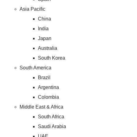
Asia Pacific
China
India
Japan
Australia
South Korea
South America
Brazil
Argentina
Colombia
Middle East & Africa
South Africa
Saudi Arabia
UAE