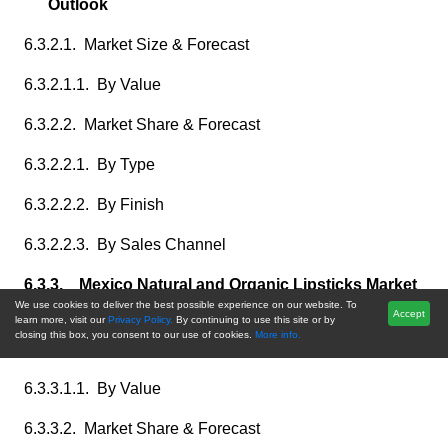
Outlook
6.3.2.1. Market Size & Forecast
6.3.2.1.1. By Value
6.3.2.2. Market Share & Forecast
6.3.2.2.1. By Type
6.3.2.2.2. By Finish
6.3.2.2.3. By Sales Channel
6.3.3. Mexico Natural and Organic Lipsticks Market
We use cookies to deliver the best possible experience on our website. To
Outlook
Accept
learn more, visit our
Privacy Policy.
By continuing to use this site or by
closing this box, you consent to our use of cookies.
More info.
6.3.3.1. Market Size & Forecast
6.3.3.1.1. By Value
6.3.3.2. Market Share & Forecast