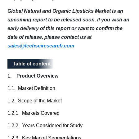
Global Natural and Organic Lipsticks Market is an
upcoming report to be released soon. If you wish an
early delivery of this report or want to confirm the
date of release, please contact us at
sales@techsciresearch.com
Table of content
Table of content
1. Product Overview
1.1. Market Definition
1.2. Scope of the Market
1.2.1. Markets Covered
1.2.2. Years Considered for Study
1.2.3. Key Market Segmentations