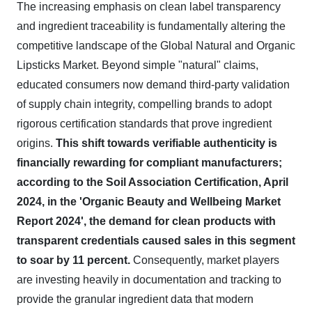
The increasing emphasis on clean label transparency
and ingredient traceability is fundamentally altering the
competitive landscape of the Global Natural and Organic
Lipsticks Market. Beyond simple "natural" claims,
educated consumers now demand third-party validation
of supply chain integrity, compelling brands to adopt
rigorous certification standards that prove ingredient
origins.
This shift towards verifiable authenticity is
financially rewarding for compliant manufacturers;
according to the Soil Association Certification, April
2024, in the 'Organic Beauty and Wellbeing Market
Report 2024', the demand for clean products with
transparent credentials caused sales in this segment
to soar by 11 percent.
Consequently, market players
are investing heavily in documentation and tracking to
provide the granular ingredient data that modern