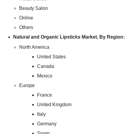
Beauty Salon
Online
Others
Natural and Organic Lipsticks Market, By Region:
North America
United States
Canada
Mexico
Europe
France
United Kingdom
Italy
Germany
Spain