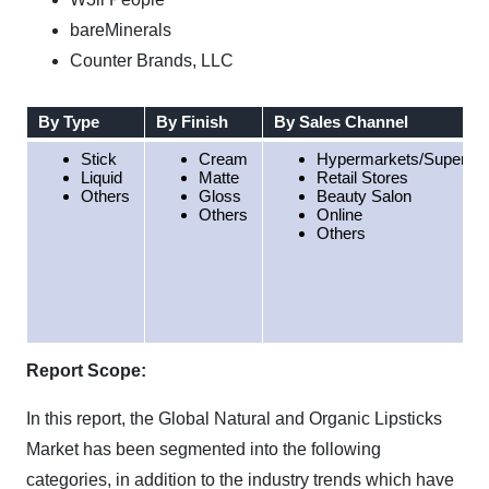
bareMinerals
Counter Brands, LLC
By Type
By Finish
By Sales Channel
Stick
Cream
Hypermarkets/Superma
Liquid
Matte
Retail Stores
Others
Gloss
Beauty Salon
Others
Online
Others
Report Scope:
In this report, the Global Natural and Organic Lipsticks
Market has been segmented into the following
categories, in addition to the industry trends which have