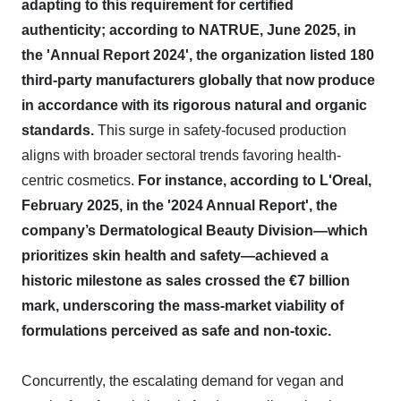
adapting to this requirement for certified
authenticity; according to NATRUE, June 2025, in
the 'Annual Report 2024', the organization listed 180
third-party manufacturers globally that now produce
in accordance with its rigorous natural and organic
standards.
This surge in safety-focused production
aligns with broader sectoral trends favoring health-
centric cosmetics.
For instance, according to L'Oreal,
February 2025, in the '2024 Annual Report', the
company’s Dermatological Beauty Division—which
prioritizes skin health and safety—achieved a
historic milestone as sales crossed the €7 billion
mark, underscoring the mass-market viability of
formulations perceived as safe and non-toxic.
Concurrently, the escalating demand for vegan and