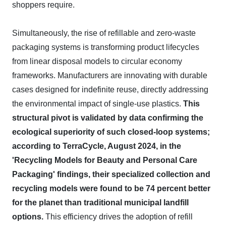
shoppers require.
Simultaneously, the rise of refillable and zero-waste
packaging systems is transforming product lifecycles
from linear disposal models to circular economy
frameworks. Manufacturers are innovating with durable
cases designed for indefinite reuse, directly addressing
the environmental impact of single-use plastics.
This
structural pivot is validated by data confirming the
ecological superiority of such closed-loop systems;
according to TerraCycle, August 2024, in the
'Recycling Models for Beauty and Personal Care
Packaging' findings, their specialized collection and
recycling models were found to be 74 percent better
for the planet than traditional municipal landfill
options.
This efficiency drives the adoption of refill