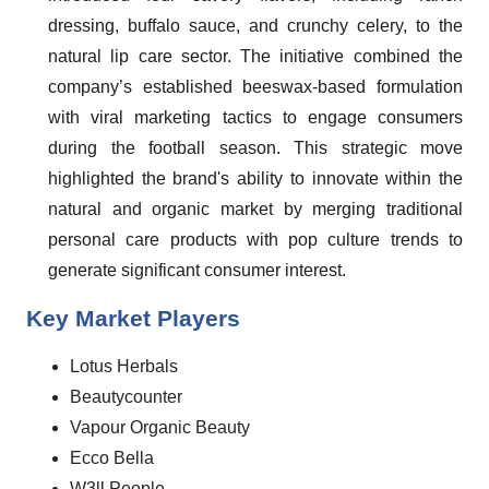
dressing, buffalo sauce, and crunchy celery, to the
natural lip care sector. The initiative combined the
company’s established beeswax-based formulation
with viral marketing tactics to engage consumers
during the football season. This strategic move
highlighted the brand's ability to innovate within the
natural and organic market by merging traditional
personal care products with pop culture trends to
generate significant consumer interest.
Key Market Players
Lotus Herbals
Beautycounter
Vapour Organic Beauty
Ecco Bella
W3ll People