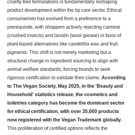
cruelty-free formulations is fundamentally reshaping
product development within the lip care sector. Ethical
consumerism has evolved from a preference to a
prerequisite, with shoppers actively rejecting carmine
(crushed insects) and lanolin (wool grease) in favor of
plant-based alternatives like candelilla wax and fruit
pigments. This shift is not merely marketing but a
structural change in ingredient sourcing to align with
animal welfare standards, forcing brands to seek
rigorous certification to validate their claims.
According
to The Vegan Society, May 2025, in the 'Beauty and
Household' statistics release, the cosmetics and
toiletries category has become the dominant sector
for ethical certification, with over 35,000 products
now registered with the Vegan Trademark globally.
This proliferation of certified options reflects the