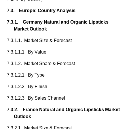
7.3. Europe: Country Analysis
7.3.1. Germany Natural and Organic Lipsticks
Market Outlook
7.3.1.1. Market Size & Forecast
7.3.1.1.1. By Value
7.3.1.2. Market Share & Forecast
7.3.1.2.1. By Type
7.3.1.2.2. By Finish
7.3.1.2.3. By Sales Channel
7.3.2. France Natural and Organic Lipsticks Market
Outlook
7.3.2.1. Market Size & Forecast