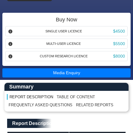
Buy Now
$4500
SINGLE USER LICENCE
$5500
MULTI-USER LICENCE
$8000
CUSTOM RESEARCH LICENCE
Media Enquiry
Main Content start here
Left Side laoyout
Summary
REPORT DESCRIPTION
TABLE OF CONTENT
FREQUENTLY ASKED QUESTIONS
RELATED REPORTS
Main Layout
Report Description
Report Description