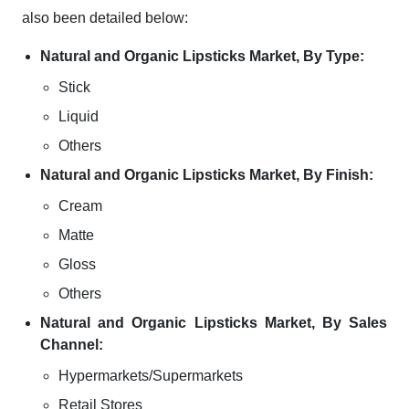
also been detailed below:
Natural and Organic Lipsticks Market, By Type:
Stick
Liquid
Others
Natural and Organic Lipsticks Market, By Finish:
Cream
Matte
Gloss
Others
Natural and Organic Lipsticks Market, By Sales
Channel:
Hypermarkets/Supermarkets
Retail Stores