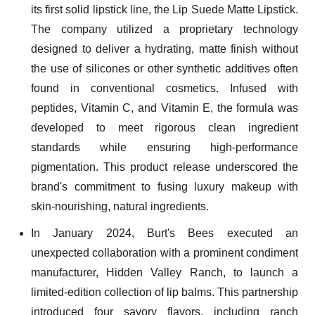
its first solid lipstick line, the Lip Suede Matte Lipstick.
The company utilized a proprietary technology
designed to deliver a hydrating, matte finish without
the use of silicones or other synthetic additives often
found in conventional cosmetics. Infused with
peptides, Vitamin C, and Vitamin E, the formula was
developed to meet rigorous clean ingredient
standards while ensuring high-performance
pigmentation. This product release underscored the
brand's commitment to fusing luxury makeup with
skin-nourishing, natural ingredients.
In January 2024, Burt's Bees executed an
unexpected collaboration with a prominent condiment
manufacturer, Hidden Valley Ranch, to launch a
limited-edition collection of lip balms. This partnership
introduced four savory flavors, including ranch