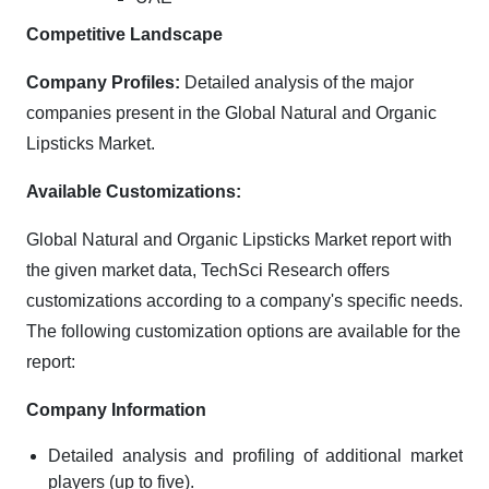
Competitive Landscape
Company Profiles:
Detailed analysis of the major
companies present in the Global Natural and Organic
Lipsticks Market.
Available Customizations:
Global Natural and Organic Lipsticks Market report with
the given market data, TechSci Research offers
customizations according to a company's specific needs.
The following customization options are available for the
report:
Company Information
Detailed analysis and profiling of additional market
players (up to five).