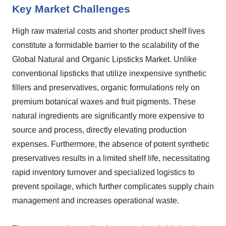
Key Market Challenges
High raw material costs and shorter product shelf lives
constitute a formidable barrier to the scalability of the
Global Natural and Organic Lipsticks Market. Unlike
conventional lipsticks that utilize inexpensive synthetic
fillers and preservatives, organic formulations rely on
premium botanical waxes and fruit pigments. These
natural ingredients are significantly more expensive to
source and process, directly elevating production
expenses. Furthermore, the absence of potent synthetic
preservatives results in a limited shelf life, necessitating
rapid inventory turnover and specialized logistics to
prevent spoilage, which further complicates supply chain
management and increases operational waste.