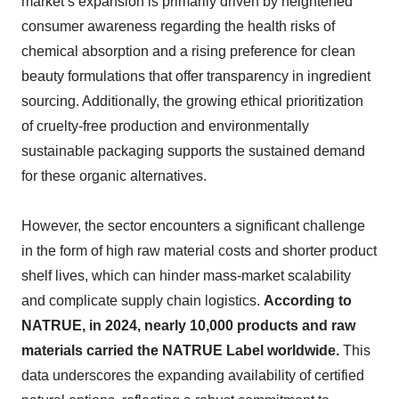
market’s expansion is primarily driven by heightened
consumer awareness regarding the health risks of
chemical absorption and a rising preference for clean
beauty formulations that offer transparency in ingredient
sourcing. Additionally, the growing ethical prioritization
of cruelty-free production and environmentally
sustainable packaging supports the sustained demand
for these organic alternatives.
However, the sector encounters a significant challenge
in the form of high raw material costs and shorter product
shelf lives, which can hinder mass-market scalability
and complicate supply chain logistics.
According to
NATRUE, in 2024, nearly 10,000 products and raw
materials carried the NATRUE Label worldwide.
This
data underscores the expanding availability of certified