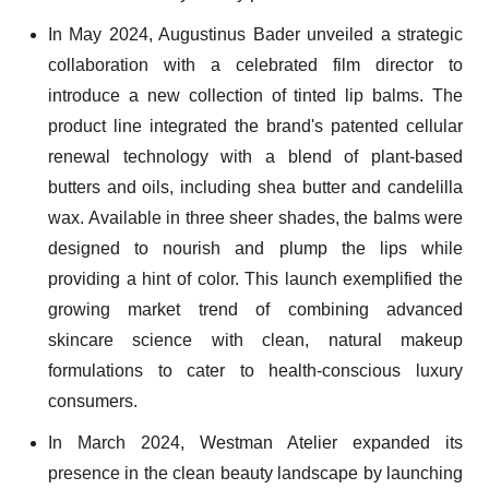
In May 2024, Augustinus Bader unveiled a strategic
collaboration with a celebrated film director to
introduce a new collection of tinted lip balms. The
product line integrated the brand's patented cellular
renewal technology with a blend of plant-based
butters and oils, including shea butter and candelilla
wax. Available in three sheer shades, the balms were
designed to nourish and plump the lips while
providing a hint of color. This launch exemplified the
growing market trend of combining advanced
skincare science with clean, natural makeup
formulations to cater to health-conscious luxury
consumers.
In March 2024, Westman Atelier expanded its
presence in the clean beauty landscape by launching