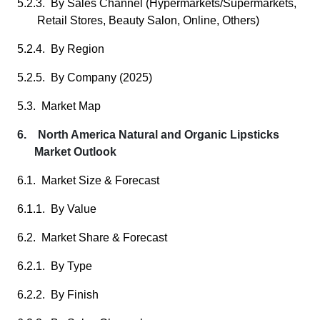
5.2.3. By Sales Channel (Hypermarkets/Supermarkets,
Retail Stores, Beauty Salon, Online, Others)
5.2.4. By Region
5.2.5. By Company (2025)
5.3. Market Map
6. North America Natural and Organic Lipsticks
Market Outlook
6.1. Market Size & Forecast
6.1.1. By Value
6.2. Market Share & Forecast
6.2.1. By Type
6.2.2. By Finish