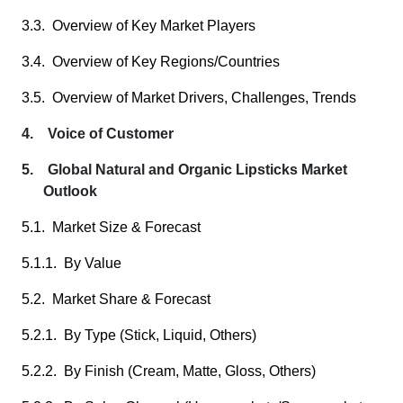
3.3. Overview of Key Market Players
3.4. Overview of Key Regions/Countries
3.5. Overview of Market Drivers, Challenges, Trends
4. Voice of Customer
5. Global Natural and Organic Lipsticks Market
Outlook
5.1. Market Size & Forecast
5.1.1. By Value
5.2. Market Share & Forecast
5.2.1. By Type (Stick, Liquid, Others)
5.2.2. By Finish (Cream, Matte, Gloss, Others)