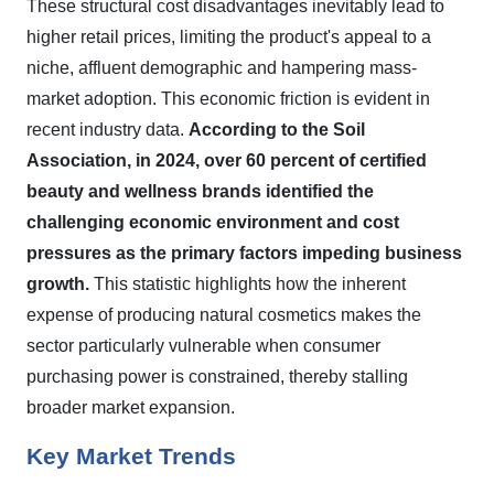
These structural cost disadvantages inevitably lead to
higher retail prices, limiting the product's appeal to a
niche, affluent demographic and hampering mass-
market adoption. This economic friction is evident in
recent industry data.
According to the Soil
Association, in 2024, over 60 percent of certified
beauty and wellness brands identified the
challenging economic environment and cost
pressures as the primary factors impeding business
growth.
This statistic highlights how the inherent
expense of producing natural cosmetics makes the
sector particularly vulnerable when consumer
purchasing power is constrained, thereby stalling
broader market expansion.
Key Market Trends