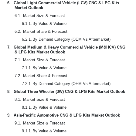
6.
Global Light Commercial Vehicle (LCV) CNG & LPG Kits
Market Outlook
6.1.
Market Size & Forecast
6.1.1.
By Value & Volume
6.2.
Market Share & Forecast
6.2.1.
By Demand Category (OEM Vs Aftermarket)
7.
Global Medium & Heavy Commercial Vehicle (M&HCV) CNG
& LPG Kits Market Outlook
7.1.
Market Size & Forecast
7.1.1.
By Value & Volume
7.2.
Market Share & Forecast
7.2.1.
By Demand Category (OEM Vs Aftermarket)
8.
Global Three Wheeler (3W) CNG & LPG Kits Market Outlook
8.1.
Market Size & Forecast
8.1.1.
By Value & Volume
9.
Asia-Pacific Automotive CNG & LPG Kits Market Outlook
9.1.
Market Size & Forecast
9.1.1.
By Value & Volume