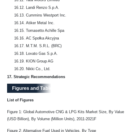
16.12.
Landi Renzo S.p.A.
16.13.
Cummins Westport Inc.
16.14.
Atiker MetaI Inc.
16.15.
Tomasetto Achille Spa
16.16.
AC Społka Akcyjna
16.17.
M.T.M. S.R.L. (BRC)
16.18.
Lovato Gas S.p.A.
16.19.
KION Group AG
16.20.
Nikki Co., Ltd.
17.
Strategic Recommendations
Figures and Tables
List of Figures
Figure 1: Global Automotive CNG & LPG Kits Market Size, By Value
(USD Billion), By Volume (Million Units), 2011-2021F
Figure 2: Alternative Fuel Used in Vehicles, By Type