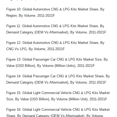
Figure 10: Global Automotive CNG & LPG Kits Market Share, By
Region, By Volume, 2011-2021F
Figure 11: Global Automotive CNG & LPG Kits Market Share, By
Demand Category (OEM Vs Aftermarket), By Volume, 2011-2021F
Figure 12: Global Automotive CNG & LPG Kits Market Share, By
CNG Vs LPG, By Volume, 2011-2021F
Figure 13: Global Passenger Car CNG & LPG Kits Market Size, By
Value (USD Billion), By Volume (Million Units), 2011-2021F
Figure 14: Global Passenger Car CNG & LPG Kits Market Share, By
Demand Category (OEM Vs Aftermarket), By Volume, 2011-2021F
Figure 15: Global Light Commercial Vehicle CNG & LPG Kits Market
Size, By Value (USD Billion), By Volume (Million Unit), 2011-2021F
Figure 16: Global Light Commercial Vehicle CNG & LPG Kits Market
Share, By Demand Category (OEM Vs Aftermarket), By Volume,