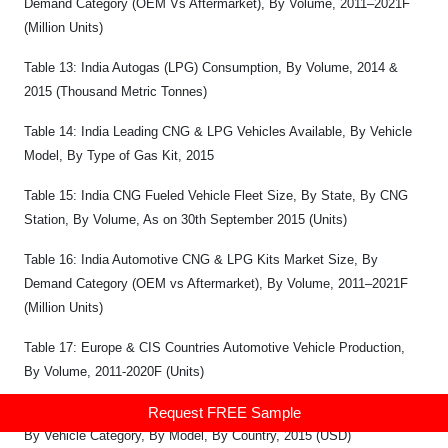
Demand Category (OEM Vs Aftermarket), By Volume, 2011–2021F
(Million Units)
Table 13: India Autogas (LPG) Consumption, By Volume, 2014 &
2015 (Thousand Metric Tonnes)
Table 14: India Leading CNG & LPG Vehicles Available, By Vehicle
Model, By Type of Gas Kit, 2015
Table 15: India CNG Fueled Vehicle Fleet Size, By State, By CNG
Station, By Volume, As on 30th September 2015 (Units)
Table 16: India Automotive CNG & LPG Kits Market Size, By
Demand Category (OEM vs Aftermarket), By Volume, 2011–2021F
(Million Units)
Table 17: Europe & CIS Countries Automotive Vehicle Production,
By Volume, 2011-2020F (Units)
Table 18: Europe CNG Vehicle Average Selling Prices, By Company,
Request FREE Sample
By Vehicle Category, By Model, By Country, 2015 (USD)