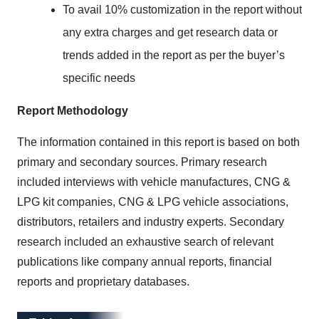
To avail 10% customization in the report without
any extra charges and get research data or
trends added in the report as per the buyer’s
specific needs
Report Methodology
The information contained in this report is based on both
primary and secondary sources. Primary research
included interviews with vehicle manufactures, CNG &
LPG kit companies, CNG & LPG vehicle associations,
distributors, retailers and industry experts. Secondary
research included an exhaustive search of relevant
publications like company annual reports, financial
reports and proprietary databases.