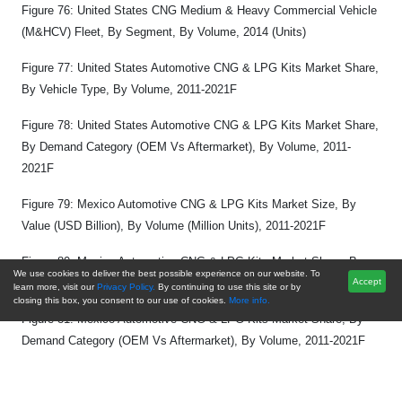
Figure 76: United States CNG Medium & Heavy Commercial Vehicle
(M&HCV) Fleet, By Segment, By Volume, 2014 (Units)
Figure 77: United States Automotive CNG & LPG Kits Market Share,
By Vehicle Type, By Volume, 2011-2021F
Figure 78: United States Automotive CNG & LPG Kits Market Share,
By Demand Category (OEM Vs Aftermarket), By Volume, 2011-
2021F
Figure 79: Mexico Automotive CNG & LPG Kits Market Size, By
Value (USD Billion), By Volume (Million Units), 2011-2021F
Figure 80: Mexico Automotive CNG & LPG Kits Market Share, By
We use cookies to deliver the best possible experience on our website. To
Vehicle Type, By Volume, 2011-2021F
Accept
learn more, visit our
Privacy Policy.
By continuing to use this site or by
closing this box, you consent to our use of cookies.
More info.
Figure 81: Mexico Automotive CNG & LPG Kits Market Share, By
Demand Category (OEM Vs Aftermarket), By Volume, 2011-2021F