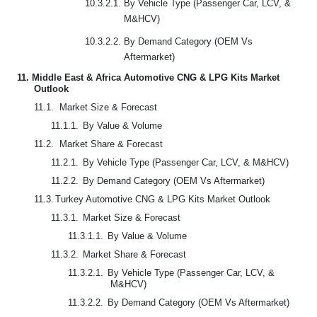
10.3.2.1. By Vehicle Type (Passenger Car, LCV, &
M&HCV)
10.3.2.2. By Demand Category (OEM Vs
Aftermarket)
11.
Middle East & Africa Automotive CNG & LPG Kits Market
Outlook
11.1.
Market Size & Forecast
11.1.1.
By Value & Volume
11.2.
Market Share & Forecast
11.2.1.
By Vehicle Type (Passenger Car, LCV, & M&HCV)
11.2.2.
By Demand Category (OEM Vs Aftermarket)
11.3.
Turkey Automotive CNG & LPG Kits Market Outlook
11.3.1.
Market Size & Forecast
11.3.1.1.
By Value & Volume
11.3.2.
Market Share & Forecast
11.3.2.1.
By Vehicle Type (Passenger Car, LCV, &
M&HCV)
11.3.2.2.
By Demand Category (OEM Vs Aftermarket)