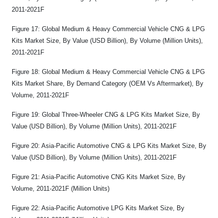
2011-2021F
Figure 17: Global Medium & Heavy Commercial Vehicle CNG & LPG
Kits Market Size, By Value (USD Billion), By Volume (Million Units),
2011-2021F
Figure 18: Global Medium & Heavy Commercial Vehicle CNG & LPG
Kits Market Share, By Demand Category (OEM Vs Aftermarket), By
Volume, 2011-2021F
Figure 19: Global Three-Wheeler CNG & LPG Kits Market Size, By
Value (USD Billion), By Volume (Million Units), 2011-2021F
Figure 20: Asia-Pacific Automotive CNG & LPG Kits Market Size, By
Value (USD Billion), By Volume (Million Units), 2011-2021F
Figure 21: Asia-Pacific Automotive CNG Kits Market Size, By
Volume, 2011-2021F (Million Units)
Figure 22: Asia-Pacific Automotive LPG Kits Market Size, By