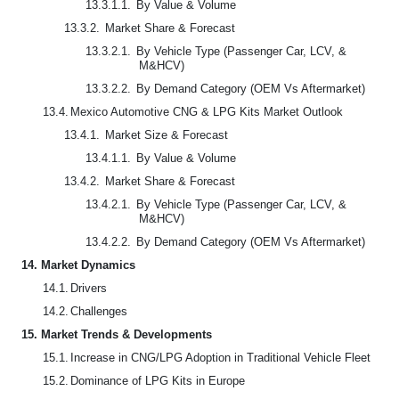
13.3.1.1.
By Value & Volume
13.3.2.
Market Share & Forecast
13.3.2.1.
By Vehicle Type (Passenger Car, LCV, &
M&HCV)
13.3.2.2.
By Demand Category (OEM Vs Aftermarket)
13.4.
Mexico Automotive CNG & LPG Kits Market Outlook
13.4.1.
Market Size & Forecast
13.4.1.1.
By Value & Volume
13.4.2.
Market Share & Forecast
13.4.2.1.
By Vehicle Type (Passenger Car, LCV, &
M&HCV)
13.4.2.2.
By Demand Category (OEM Vs Aftermarket)
14.
Market Dynamics
14.1.
Drivers
14.2.
Challenges
15.
Market Trends & Developments
15.1.
Increase in CNG/LPG Adoption in Traditional Vehicle Fleet
15.2.
Dominance of LPG Kits in Europe