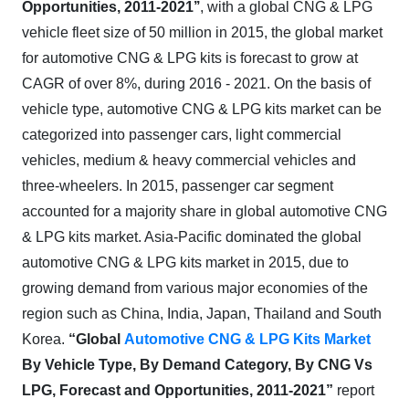
Opportunities, 2011-2021’’
, with a global CNG & LPG
vehicle fleet size of 50 million in 2015, the global market
for automotive CNG & LPG kits is forecast to grow at
CAGR of over 8%, during 2016 - 2021. On the basis of
vehicle type, automotive CNG & LPG kits market can be
categorized into passenger cars, light commercial
vehicles, medium & heavy commercial vehicles and
three-wheelers. In 2015, passenger car segment
accounted for a majority share in global automotive CNG
& LPG kits market. Asia-Pacific dominated the global
automotive CNG & LPG kits market in 2015, due to
growing demand from various major economies of the
region such as China, India, Japan, Thailand and South
Korea.
“Global
Automotive CNG & LPG Kits Market
By Vehicle Type, By Demand Category,
By CNG Vs
LPG,
Forecast and Opportunities, 2011-2021”
report