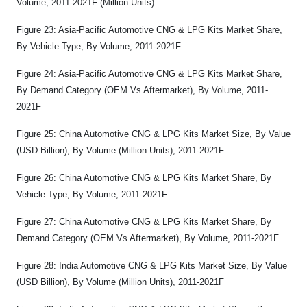
Volume, 2011-2021F (Million Units)
Figure 23: Asia-Pacific Automotive CNG & LPG Kits Market Share,
By Vehicle Type, By Volume, 2011-2021F
Figure 24: Asia-Pacific Automotive CNG & LPG Kits Market Share,
By Demand Category (OEM Vs Aftermarket), By Volume, 2011-
2021F
Figure 25: China Automotive CNG & LPG Kits Market Size, By Value
(USD Billion), By Volume (Million Units), 2011-2021F
Figure 26: China Automotive CNG & LPG Kits Market Share, By
Vehicle Type, By Volume, 2011-2021F
Figure 27: China Automotive CNG & LPG Kits Market Share, By
Demand Category (OEM Vs Aftermarket), By Volume, 2011-2021F
Figure 28: India Automotive CNG & LPG Kits Market Size, By Value
(USD Billion), By Volume (Million Units), 2011-2021F