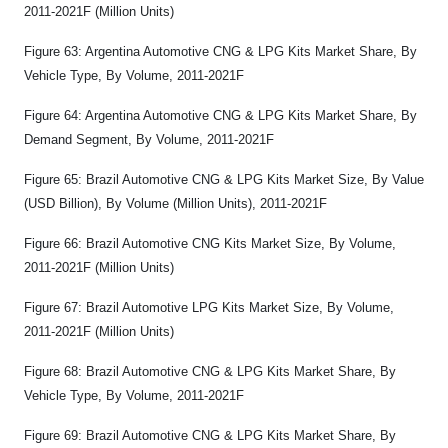
2011-2021F (Million Units)
Figure 63: Argentina Automotive CNG & LPG Kits Market Share, By
Vehicle Type, By Volume, 2011-2021F
Figure 64: Argentina Automotive CNG & LPG Kits Market Share, By
Demand Segment, By Volume, 2011-2021F
Figure 65: Brazil Automotive CNG & LPG Kits Market Size, By Value
(USD Billion), By Volume (Million Units), 2011-2021F
Figure 66: Brazil Automotive CNG Kits Market Size, By Volume,
2011-2021F (Million Units)
Figure 67: Brazil Automotive LPG Kits Market Size, By Volume,
2011-2021F (Million Units)
Figure 68: Brazil Automotive CNG & LPG Kits Market Share, By
Vehicle Type, By Volume, 2011-2021F
Figure 69: Brazil Automotive CNG & LPG Kits Market Share, By