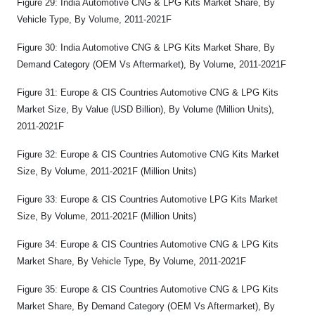
Figure 29: India Automotive CNG & LPG Kits Market Share, By
Vehicle Type, By Volume, 2011-2021F
Figure 30: India Automotive CNG & LPG Kits Market Share, By
Demand Category (OEM Vs Aftermarket), By Volume, 2011-2021F
Figure 31: Europe & CIS Countries Automotive CNG & LPG Kits
Market Size, By Value (USD Billion), By Volume (Million Units),
2011-2021F
Figure 32: Europe & CIS Countries Automotive CNG Kits Market
Size, By Volume, 2011-2021F (Million Units)
Figure 33: Europe & CIS Countries Automotive LPG Kits Market
Size, By Volume, 2011-2021F (Million Units)
Figure 34: Europe & CIS Countries Automotive CNG & LPG Kits
Market Share, By Vehicle Type, By Volume, 2011-2021F
Figure 35: Europe & CIS Countries Automotive CNG & LPG Kits
Market Share, By Demand Category (OEM Vs Aftermarket), By