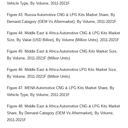
Vehicle Type, By Volume, 2011-2021F
Figure 43: Russia Automotive CNG & LPG Kits Market Share, By
Demand Category (OEM Vs Aftermarket), By Volume, 2011-2021F
Figure 44: Middle East & Africa Automotive CNG & LPG Kits Market
Size, By Value (USD Billion), By Volume (Million Units), 2011-2021F
Figure 45: Middle East & Africa Automotive CNG Kits Market Size,
By Volume, 2011-2021F (Million Units)
Figure 46: Middle East & Africa Automotive LPG Kits Market Size,
By Volume, 2011-2021F (Million Units)
Figure 47: MENA Automotive CNG & LPG Kits Market Share, By
Vehicle Type, By Volume, 2011-2021F
Figure 48: Middle East & Africa Automotive CNG & LPG Kits Market
Share, By Demand Category (OEM Vs Aftermarket), By Volume,
2011-2021F