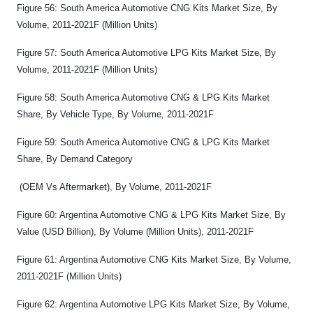
Figure 56: South America Automotive CNG Kits Market Size, By
Volume, 2011-2021F (Million Units)
Figure 57: South America Automotive LPG Kits Market Size, By
Volume, 2011-2021F (Million Units)
Figure 58: South America Automotive CNG & LPG Kits Market
Share, By Vehicle Type, By Volume, 2011-2021F
Figure 59: South America Automotive CNG & LPG Kits Market
Share, By Demand Category
(OEM Vs Aftermarket), By Volume, 2011-2021F
Figure 60: Argentina Automotive CNG & LPG Kits Market Size, By
Value (USD Billion), By Volume (Million Units), 2011-2021F
Figure 61: Argentina Automotive CNG Kits Market Size, By Volume,
2011-2021F (Million Units)
Figure 62: Argentina Automotive LPG Kits Market Size, By Volume,