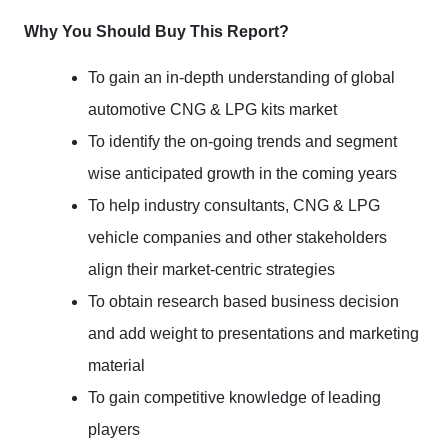
Why You Should Buy This Report?
To gain an in-depth understanding of global
automotive CNG & LPG kits market
To identify the on-going trends and segment
wise anticipated growth in the coming years
To help industry consultants, CNG & LPG
vehicle companies and other stakeholders
align their market-centric strategies
To obtain research based business decision
and add weight to presentations and marketing
material
To gain competitive knowledge of leading
players