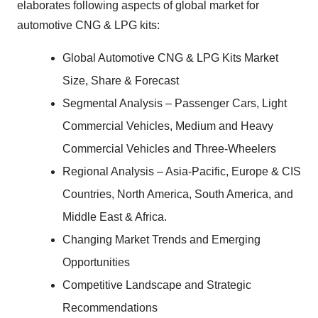
elaborates following aspects of global market for
automotive CNG & LPG kits:
Global Automotive CNG & LPG Kits Market
Size, Share & Forecast
Segmental Analysis – Passenger Cars, Light
Commercial Vehicles, Medium and Heavy
Commercial Vehicles and Three-Wheelers
Regional Analysis – Asia-Pacific, Europe & CIS
Countries, North America, South America, and
Middle East & Africa.
Changing Market Trends and Emerging
Opportunities
Competitive Landscape and Strategic
Recommendations