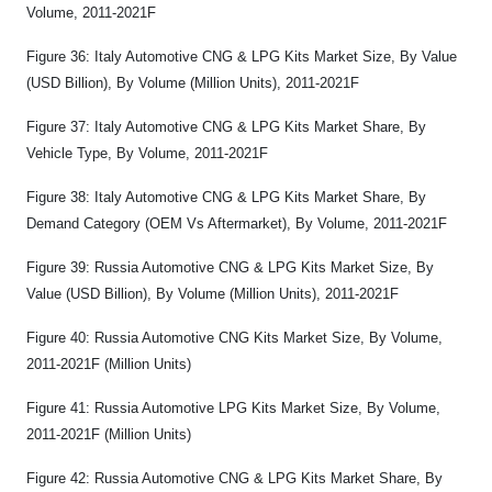
Volume, 2011-2021F
Figure 36: Italy Automotive CNG & LPG Kits Market Size, By Value
(USD Billion), By Volume (Million Units), 2011-2021F
Figure 37: Italy Automotive CNG & LPG Kits Market Share, By
Vehicle Type, By Volume, 2011-2021F
Figure 38: Italy Automotive CNG & LPG Kits Market Share, By
Demand Category (OEM Vs Aftermarket), By Volume, 2011-2021F
Figure 39: Russia Automotive CNG & LPG Kits Market Size, By
Value (USD Billion), By Volume (Million Units), 2011-2021F
Figure 40: Russia Automotive CNG Kits Market Size, By Volume,
2011-2021F (Million Units)
Figure 41: Russia Automotive LPG Kits Market Size, By Volume,
2011-2021F (Million Units)
Figure 42: Russia Automotive CNG & LPG Kits Market Share, By