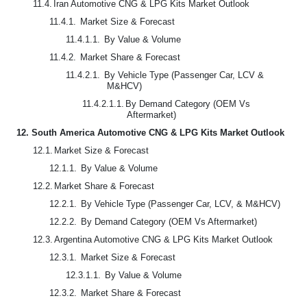
11.4.
Iran Automotive CNG & LPG Kits Market Outlook
11.4.1.
Market Size & Forecast
11.4.1.1.
By Value & Volume
11.4.2.
Market Share & Forecast
11.4.2.1.
By Vehicle Type (Passenger Car, LCV &
M&HCV)
11.4.2.1.1.
By Demand Category (OEM Vs
Aftermarket)
12.
South America Automotive CNG & LPG Kits Market Outlook
12.1.
Market Size & Forecast
12.1.1.
By Value & Volume
12.2.
Market Share & Forecast
12.2.1.
By Vehicle Type (Passenger Car, LCV, & M&HCV)
12.2.2.
By Demand Category (OEM Vs Aftermarket)
12.3.
Argentina Automotive CNG & LPG Kits Market Outlook
12.3.1.
Market Size & Forecast
12.3.1.1.
By Value & Volume
12.3.2.
Market Share & Forecast