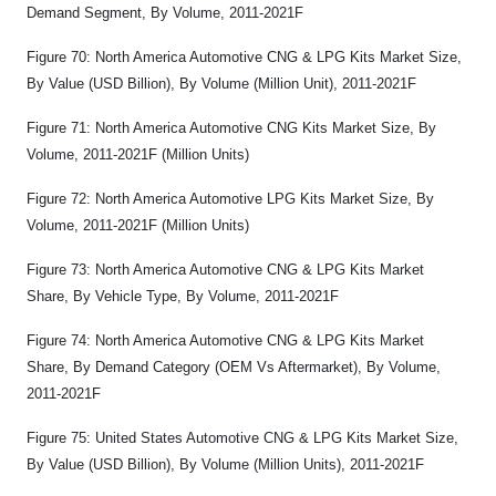
Demand Segment, By Volume, 2011-2021F
Figure 70: North America Automotive CNG & LPG Kits Market Size,
By Value (USD Billion), By Volume (Million Unit), 2011-2021F
Figure 71: North America Automotive CNG Kits Market Size, By
Volume, 2011-2021F (Million Units)
Figure 72: North America Automotive LPG Kits Market Size, By
Volume, 2011-2021F (Million Units)
Figure 73: North America Automotive CNG & LPG Kits Market
Share, By Vehicle Type, By Volume, 2011-2021F
Figure 74: North America Automotive CNG & LPG Kits Market
Share, By Demand Category (OEM Vs Aftermarket), By Volume,
2011-2021F
Figure 75: United States Automotive CNG & LPG Kits Market Size,
By Value (USD Billion), By Volume (Million Units), 2011-2021F