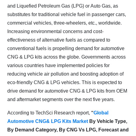
and Liquefied Petroleum Gas (LPG) or Auto Gas, as
substitutes for traditional vehicle fuel in passenger cars,
commercial vehicles, three-wheelers, etc., worldwide.
Increasing environmental concerns and cost-
effectiveness of alternative fuels as compared to
conventional fuels is propelling demand for automotive
CNG & LPG kits across the globe. Governments across
various countries have implemented policies for
reducing vehicle air pollution and boosting adoption of
eco-friendly CNG & LPG vehicles. This is expected to
drive demand for automotive CNG & LPG kits from OEM
and aftermarket segments over the next five years.
According to TechSci Research report,
“
Global
Automotive CNG& LPG Kits Market
By Vehicle Type,
By Demand Category,
By CNG Vs LPG,
Forecast and