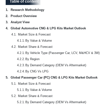
Table of content
Table of content
1.
Research Methodology
2.
Product Overview
3.
Analyst View
4.
Global Automotive CNG & LPG Kits Market Outlook
4.1.
Market Size & Forecast
4.1.1.
By Value & Volume
4.2.
Market Share & Forecast
4.2.1.
By Vehicle Type (Passenger Car, LCV, M&HCV & 3W)
4.2.2.
By Region
4.2.3.
By Demand Category (OEM Vs Aftermarket)
4.2.4.
By CNG Vs LPG
5.
Global Passenger Car (PC) CNG & LPG Kits Market Outlook
5.1.
Market Size & Forecast
5.1.1.
By Value & Volume
5.2.
Market Share & Forecast
5.2.1.
By Demand Category (OEM Vs Aftermarket)