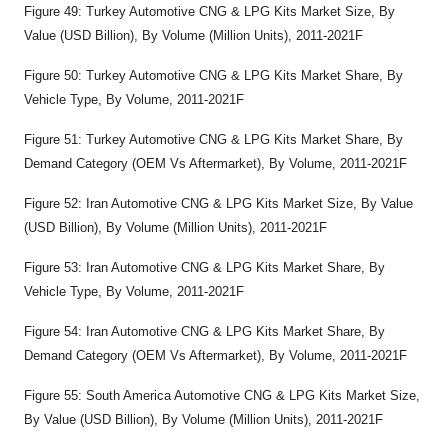
Figure 49: Turkey Automotive CNG & LPG Kits Market Size, By
Value (USD Billion), By Volume (Million Units), 2011-2021F
Figure 50: Turkey Automotive CNG & LPG Kits Market Share, By
Vehicle Type, By Volume, 2011-2021F
Figure 51: Turkey Automotive CNG & LPG Kits Market Share, By
Demand Category (OEM Vs Aftermarket), By Volume, 2011-2021F
Figure 52: Iran Automotive CNG & LPG Kits Market Size, By Value
(USD Billion), By Volume (Million Units), 2011-2021F
Figure 53: Iran Automotive CNG & LPG Kits Market Share, By
Vehicle Type, By Volume, 2011-2021F
Figure 54: Iran Automotive CNG & LPG Kits Market Share, By
Demand Category (OEM Vs Aftermarket), By Volume, 2011-2021F
Figure 55: South America Automotive CNG & LPG Kits Market Size,
By Value (USD Billion), By Volume (Million Units), 2011-2021F