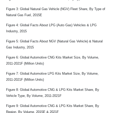
Figure 3: Global Natural Gas Vehicle (NGV) Fleet Share, By Type of
Natural Gas Fuel, 2015E
Figure 4: Global Facts About LPG (Auto Gas) Vehicles & LPG
Industry, 2015
Figure 5: Global Facts About NGV (Natural Gas Vehicle) & Natural
Gas Industry, 2015
Figure 6: Global Automotive CNG Kits Market Size, By Volume,
2011-2021F (Million Units)
Figure 7: Global Automotive LPG Kits Market Size, By Volume,
2011-2021F (Million Units)
Figure 8: Global Automotive CNG & LPG Kits Market Share, By
Vehicle Type, By Volume, 2011-2021F
Figure 9: Global Automotive CNG & LPG Kits Market Share, By
Region, By Volume, 2015E & 2021F