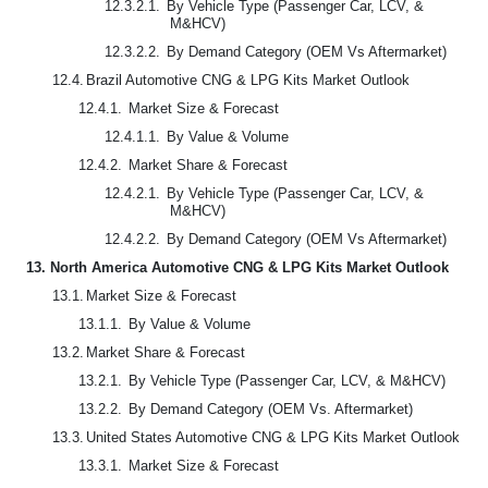
12.3.2.1.
By Vehicle Type (Passenger Car, LCV, &
M&HCV)
12.3.2.2.
By Demand Category (OEM Vs Aftermarket)
12.4.
Brazil Automotive CNG & LPG Kits Market Outlook
12.4.1.
Market Size & Forecast
12.4.1.1.
By Value & Volume
12.4.2.
Market Share & Forecast
12.4.2.1.
By Vehicle Type (Passenger Car, LCV, &
M&HCV)
12.4.2.2.
By Demand Category (OEM Vs Aftermarket)
13.
North America Automotive CNG & LPG Kits Market Outlook
13.1.
Market Size & Forecast
13.1.1.
By Value & Volume
13.2.
Market Share & Forecast
13.2.1.
By Vehicle Type (Passenger Car, LCV, & M&HCV)
13.2.2.
By Demand Category (OEM Vs. Aftermarket)
13.3.
United States Automotive CNG & LPG Kits Market Outlook
13.3.1.
Market Size & Forecast