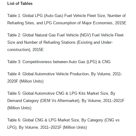
List of Tables
Table 1: Global LPG (Auto Gas) Fuel Vehicle Fleet Size, Number of
Refueling Sites, and LPG Consumption of Major Economies, 2015E
Table 2: Global Natural Gas Fuel Vehicle (NGV) Fuel Vehicle Fleet
Size and Number of Refueling Stations (Existing and Under-
construction), 2015E
Table 3: Competitiveness between Auto Gas (LPG) & CNG
Table 4: Global Automotive Vehicle Production, By Volume, 2011-
2020F (Million Units)
Table 5: Global Automotive CNG & LPG Kits Market Size, By
Demand Category (OEM Vs Aftermarket), By Volume, 2011–2021F
(Million Units)
Table 6: Global CNG & LPG Market Size, By Category (CNG vs
LPG), By Volume, 2011–2021F (Million Units)