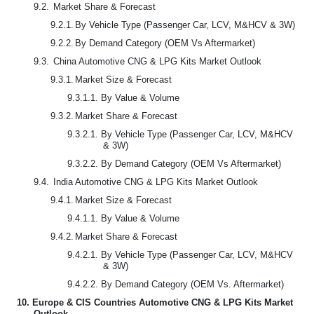
9.2.
Market Share & Forecast
9.2.1.
By Vehicle Type (Passenger Car, LCV, M&HCV & 3W)
9.2.2.
By Demand Category (OEM Vs Aftermarket)
9.3.
China Automotive CNG & LPG Kits Market Outlook
9.3.1.
Market Size & Forecast
9.3.1.1.
By Value & Volume
9.3.2.
Market Share & Forecast
9.3.2.1.
By Vehicle Type (Passenger Car, LCV, M&HCV
& 3W)
9.3.2.2.
By Demand Category (OEM Vs Aftermarket)
9.4.
India Automotive CNG & LPG Kits Market Outlook
9.4.1.
Market Size & Forecast
9.4.1.1.
By Value & Volume
9.4.2.
Market Share & Forecast
9.4.2.1.
By Vehicle Type (Passenger Car, LCV, M&HCV
& 3W)
9.4.2.2.
By Demand Category (OEM Vs. Aftermarket)
10.
Europe & CIS Countries Automotive CNG & LPG Kits Market
Outlook