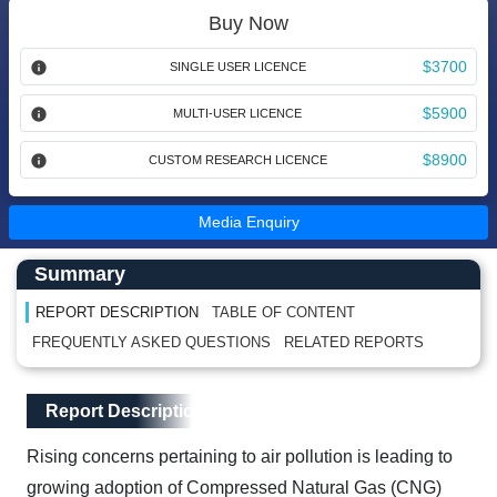
Buy Now
$3700
SINGLE USER LICENCE
$5900
MULTI-USER LICENCE
$8900
CUSTOM RESEARCH LICENCE
Media Enquiry
Main Content start here
Left Side laoyout
Summary
REPORT DESCRIPTION
TABLE OF CONTENT
FREQUENTLY ASKED QUESTIONS
RELATED REPORTS
Main Layout
Report Description
Report Description
Rising concerns pertaining to air pollution is leading to
growing adoption of Compressed Natural Gas (CNG)