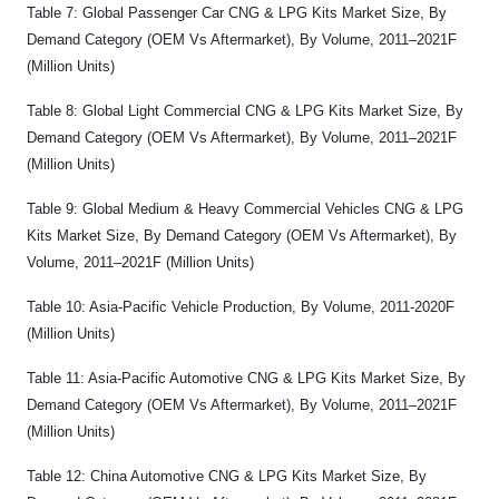
Table 7: Global Passenger Car CNG & LPG Kits Market Size, By
Demand Category (OEM Vs Aftermarket), By Volume, 2011–2021F
(Million Units)
Table 8: Global Light Commercial CNG & LPG Kits Market Size, By
Demand Category (OEM Vs Aftermarket), By Volume, 2011–2021F
(Million Units)
Table 9: Global Medium & Heavy Commercial Vehicles CNG & LPG
Kits Market Size, By Demand Category (OEM Vs Aftermarket), By
Volume, 2011–2021F (Million Units)
Table 10: Asia-Pacific Vehicle Production, By Volume, 2011-2020F
(Million Units)
Table 11: Asia-Pacific Automotive CNG & LPG Kits Market Size, By
Demand Category (OEM Vs Aftermarket), By Volume, 2011–2021F
(Million Units)
Table 12: China Automotive CNG & LPG Kits Market Size, By