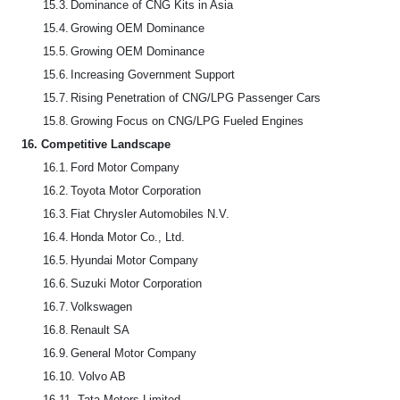
15.3.
Dominance of CNG Kits in Asia
15.4.
Growing OEM Dominance
15.5.
Growing OEM Dominance
15.6.
Increasing Government Support
15.7.
Rising Penetration of CNG/LPG Passenger Cars
15.8.
Growing Focus on CNG/LPG Fueled Engines
16.
Competitive Landscape
16.1.
Ford Motor Company
16.2.
Toyota Motor Corporation
16.3.
Fiat Chrysler Automobiles N.V.
16.4.
Honda Motor Co., Ltd.
16.5.
Hyundai Motor Company
16.6.
Suzuki Motor Corporation
16.7.
Volkswagen
16.8.
Renault SA
16.9.
General Motor Company
16.10.
Volvo AB
16.11.
Tata Motors Limited