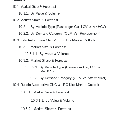
10.1.
Market Size & Forecast
10.1.1.
By Value & Volume
10.2.
Market Share & Forecast
10.2.1.
By Vehicle Type (Passenger Car, LCV, & M&HCV)
10.2.2.
By Demand Category (OEM Vs. Replacement)
10.3.
Italy Automotive CNG & LPG Kits Market Outlook
10.3.1.
Market Size & Forecast
10.3.1.1.
By Value & Volume
10.3.2.
Market Share & Forecast
10.3.2.1.
By Vehicle Type (Passenger Car, LCV, &
M&HCV)
10.3.2.2.
By Demand Category (OEM Vs Aftermarket)
10.4.
Russia Automotive CNG & LPG Kits Market Outlook
10.3.1. Market Size & Forecast
10.3.1.1. By Value & Volume
10.3.2. Market Share & Forecast