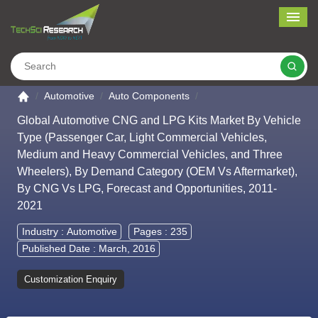
Me
Search
Go to the home page
Automotive
Auto Components
Global Automotive CNG and LPG Kits Market By Vehicle
Type (Passenger Car, Light Commercial Vehicles,
Medium and Heavy Commercial Vehicles, and Three
Wheelers), By Demand Category (OEM Vs Aftermarket),
By CNG Vs LPG, Forecast and Opportunities, 2011-
2021
Industry :
Automotive
Pages : 235
Published Date : March, 2016
Customization Enquiry